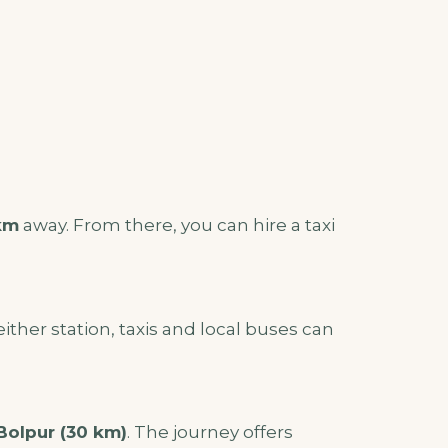
km
away. From there, you can hire a taxi
either station, taxis and local buses can
Bolpur (30 km)
. The journey offers