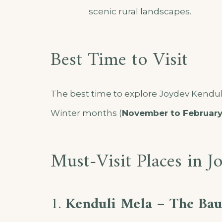
scenic rural landscapes.
Best Time to Visit
The best time to explore Joydev Kenduli
Winter months (
November to Februar
Must-Visit Places in J
1.
Kenduli Mela – The Baul