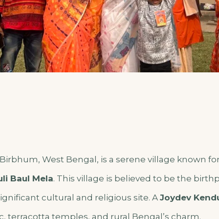
f Birbhum, West Bengal,
is a serene village known for 
li Baul Mela
. This village is believed to be the birt
significant cultural and religious site. A
Joydev Kendu
c, terracotta temples, and rural Bengal’s charm.