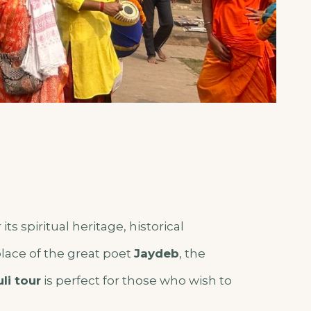
its spiritual heritage, historical
hplace of the great poet
Jaydeb
, the
li tour
is perfect for those who wish to