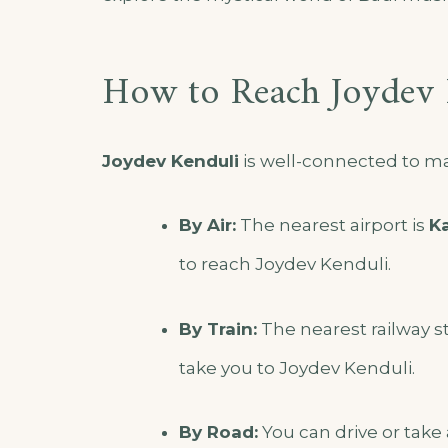
How to Reach Joydev 
Joydev Kenduli
is well-connected to maj
By Air:
The nearest airport is
Ka
to reach Joydev Kenduli.
By Train:
The nearest railway st
take you to Joydev Kenduli.
By Road:
You can drive or take