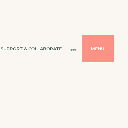
SUPPORT & COLLABORATE
MENU