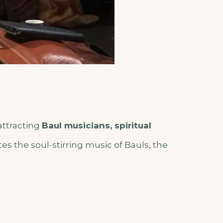
attracting
Baul musicians, spiritual
ates the soul-stirring music of Bauls, the