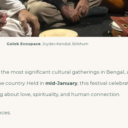
Golok Ecospace
, Joydev Kenduli, Birbhum
 the most significant cultural gatherings in Bengal, 
e country. Held in
mid-January
, this festival celebr
 about love, spirituality, and human connection.
nces.