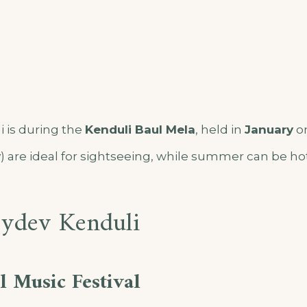
 is during the
Kenduli Baul Mela
, held in
January
on
y
) are ideal for sightseeing, while summer can be h
oydev Kenduli
 Music Festival