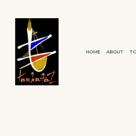
TARKATAZ
HOME
ABOUT
T
CONNECTING SOUL