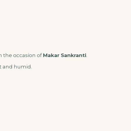
 the occasion of
Makar Sankranti
.
ot and humid.