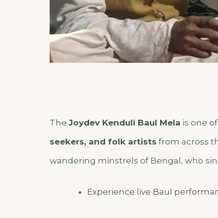
The
Joydev Kenduli Baul Mela
is one of
seekers, and folk artists
from across th
wandering minstrels of Bengal, who sing
Experience live Baul performa