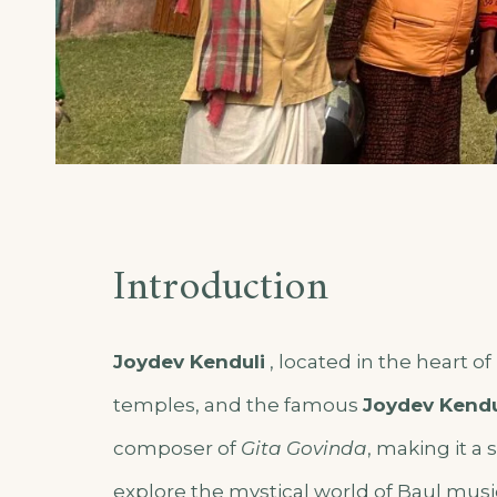
Introduction
Joydev Kenduli
, l
ocated in the heart o
temples, and the famous
Joydev
Kendu
composer of
Gita Govinda
, making it a 
explore the mystical world of Baul musi