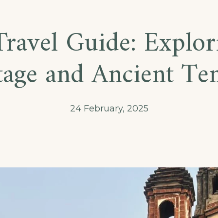
ravel Guide: Explor
tage and Ancient Te
24 February, 2025