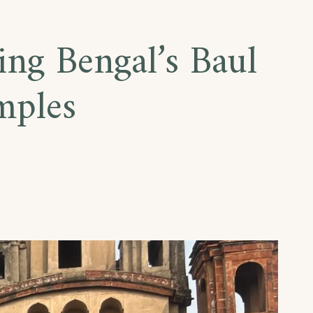
ing Bengal’s Baul
mples