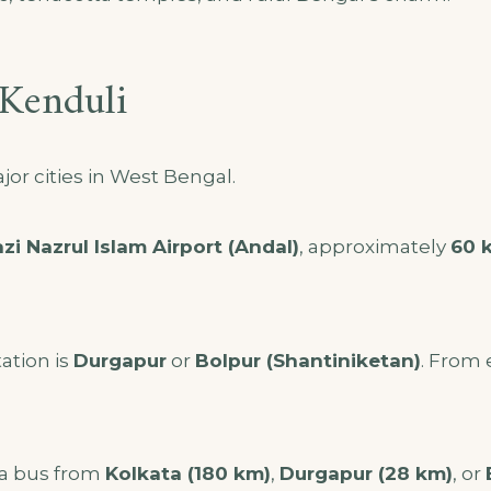
Kenduli
or cities in West Bengal.
zi Nazrul Islam Airport (Andal)
, approximately
60 
ation is
Durgapur
or
Bolpur (Shantiniketan)
. From 
 a bus from
Kolkata (180 km)
,
Durgapur (28 km)
, or