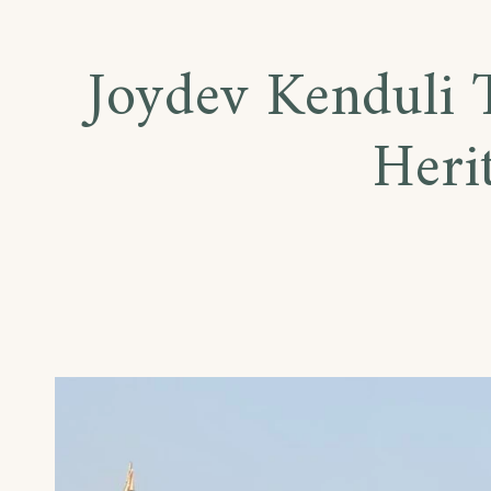
Joydev Kenduli T
Heri