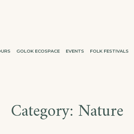
OURS
GOLOK ECOSPACE
EVENTS
FOLK FESTIVALS
Category:
Nature