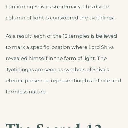
confirming Shiva’s supremacy. This divine
column of light is considered the Jyotirlinga.
As a result, each of the 12 temples is believed
to mark a specific location where Lord Shiva
revealed himself in the form of light. The
Jyotirlingas are seen as symbols of Shiva’s
eternal presence, representing his infinite and
formless nature.