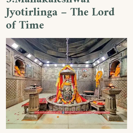
Jyotirlinga – The Lord
of Time