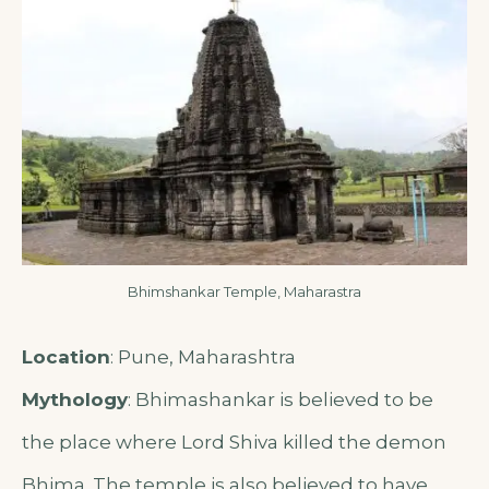
Bhimshankar Temple, Maharastra
Location
: Pune, Maharashtra
Mythology
: Bhimashankar is believed to be
the place where Lord Shiva killed the demon
Bhima. The temple is also believed to have