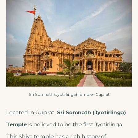
Sri Somnath (Jyotirlinga) Temple- Gujarat
Located in Gujarat,
Sri Somnath (Jyotirlinga)
Temple
is believed to be the first Jyotirlinga.
This Shiva temple has a rich history of