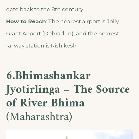
date back to the 8th century.
How to Reach
: The nearest airport is Jolly
Grant Airport (Dehradun), and the nearest
railway station is Rishikesh.
6.Bhimashankar
Jyotirlinga – The Source
of River Bhima
(Maharashtra)