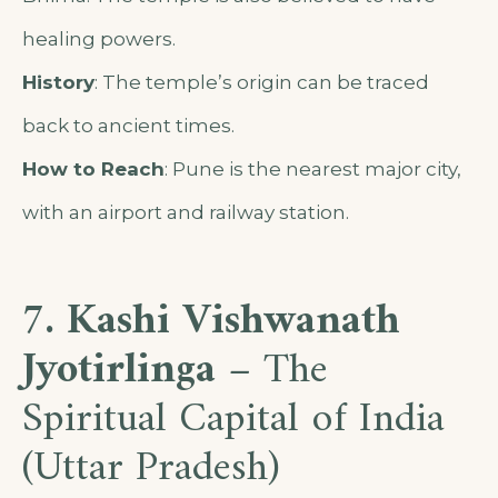
healing powers.
History
: The temple’s origin can be traced
back to ancient times.
How to Reach
: Pune is the nearest major city,
with an airport and railway station.
7. Kashi Vishwanath
Jyotirlinga
– The
Spiritual Capital of India
(Uttar Pradesh)