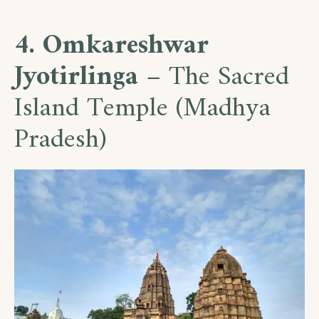
4. Omkareshwar
Jyotirlinga
– The Sacred
Island Temple (Madhya
Pradesh)