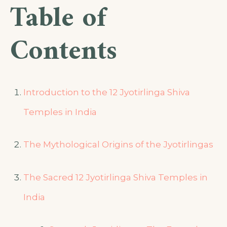
Table of
Contents
Introduction to the 12 Jyotirlinga Shiva
Temples in India
The Mythological Origins of the Jyotirlingas
The Sacred 12 Jyotirlinga Shiva Temples in
India