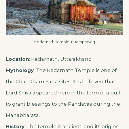
Kedernath Temple, Rudraprayag
Location
: Kedarnath, Uttarakhand
Mythology
: The Kedarnath Temple is one of
the Char Dham Yatra sites. It is believed that
Lord Shiva appeared here in the form of a bull
to grant blessings to the Pandavas during the
Mahabharata.
History
: The temple is ancient, and its origins