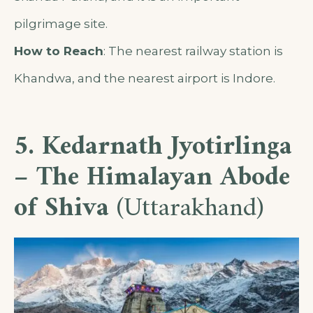
pilgrimage site.
How to Reach
: The nearest railway station is
Khandwa, and the nearest airport is Indore.
5. Kedarnath Jyotirlinga
– The Himalayan Abode
of Shiva
(Uttarakhand)