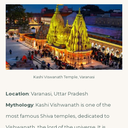
Kashi Viswanath Temple, Varanasi
Location
: Varanasi, Uttar Pradesh
Mythology
: Kashi Vishwanath is one of the
most famous Shiva temples, dedicated to
Vishwanath, the lord of the universe. It is