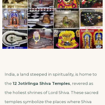
India, a land steeped in spirituality, is home to
the
12 Jotirlinga Shiva Temples
, revered as
the holiest shrines of Lord Shiva. These sacred
temples symbolize the places where Shiva