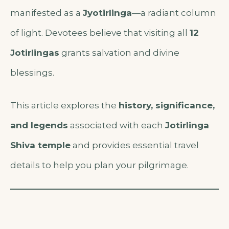
manifested as a
Jyotirlinga
—a radiant column
of light. Devotees believe that visiting all
12
Jotirlingas
grants salvation and divine
blessings.
This article explores the
history, significance,
and legends
associated with each
Jotirlinga
Shiva temple
and provides essential travel
details to help you plan your pilgrimage.