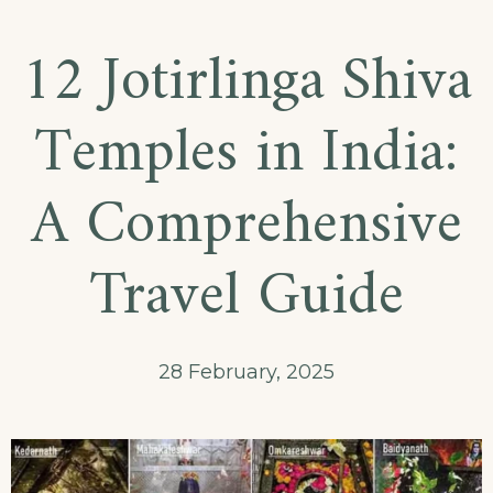
12 Jotirlinga Shiva
Temples in India:
A Comprehensive
Travel Guide
28 February, 2025