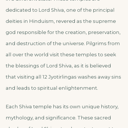
dedicated to Lord Shiva, one of the principal
deities in Hinduism, revered as the supreme
god responsible for the creation, preservation,
and destruction of the universe. Pilgrims from
all over the world visit these temples to seek
the blessings of Lord Shiva, as it is believed
that visiting all 12 Jyotirlingas washes away sins
and leads to spiritual enlightenment.
Each Shiva temple has its own unique history,
mythology, and significance. These sacred