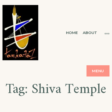
TARKATAZ
HOME
ABOUT
CONNECTING SOUL
MENU
Tag:
Shiva Temple