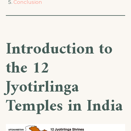
Conclusion
Introduction to
the 12
Jyotirlinga
Temples in India