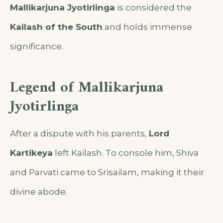
Mallikarjuna Jyotirlinga
is considered the
Kailash of the South
and holds immense
significance.
Legend of Mallikarjuna
Jyotirlinga
After a dispute with his parents,
Lord
Kartikeya
left Kailash. To console him, Shiva
and Parvati came to Srisailam, making it their
divine abode.