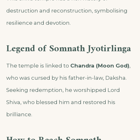
destruction and reconstruction, symbolising
resilience and devotion.
Legend of Somnath Jyotirlinga
The temple is linked to
Chandra (Moon God)
,
who was cursed by his father-in-law, Daksha.
Seeking redemption, he worshipped Lord
Shiva, who blessed him and restored his
brilliance.