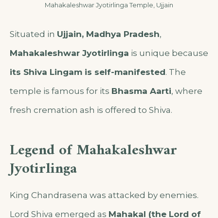
Mahakaleshwar Jyotirlinga Temple, Ujjain
Situated in
Ujjain, Madhya Pradesh
,
Mahakaleshwar Jyotirlinga
is unique because
its Shiva Lingam is self-manifested
. The
temple is famous for its
Bhasma Aarti
, where
fresh cremation ash is offered to Shiva.
Legend of Mahakaleshwar
Jyotirlinga
King Chandrasena was attacked by enemies.
Lord Shiva emerged as
Mahakal (the Lord of