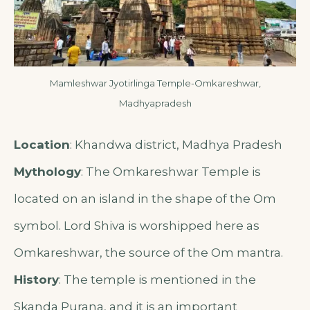
Mamleshwar Jyotirlinga Temple-Omkareshwar,
Madhyapradesh
Location
: Khandwa district, Madhya Pradesh
Mythology
: The Omkareshwar Temple is
located on an island in the shape of the Om
symbol. Lord Shiva is worshipped here as
Omkareshwar, the source of the Om mantra.
History
: The temple is mentioned in the
Skanda Purana, and it is an important