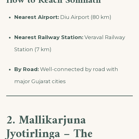
How to Reach Somnath
Nearest Airport:
Diu Airport (80 km)
Nearest Railway Station:
Veraval Railway
Station (7 km)
By Road:
Well-connected by road with
major Gujarat cities
2. Mallikarjuna
Jyotirlinga – The