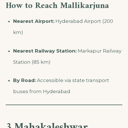
How to Reach Mallikarjuna
Nearest Airport:
Hyderabad Airport (200
km)
Nearest Railway Station:
Markapur Railway
Station (85 km)
By Road:
Accessible via state transport
buses from Hyderabad
3.Mahakaleshwar