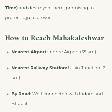
Time)
and destroyed them, promising to
protect Ujjain forever.
How to Reach Mahakaleshwar
Nearest Airport:
Indore Airport (55 km)
Nearest Railway Station:
Ujjain Junction (2
km)
By Road:
Well-connected with Indore and
Bhopal