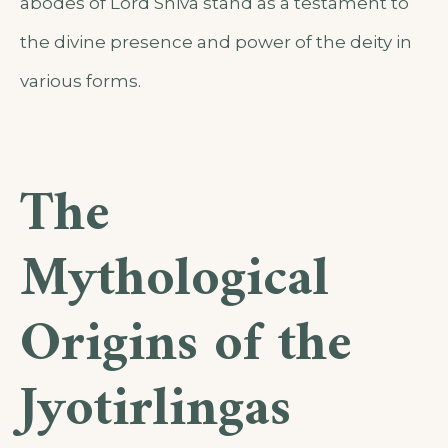
abodes of Lord Shiva stand as a testament to
the divine presence and power of the deity in
various forms.
The
Mythological
Origins of the
Jyotirlingas