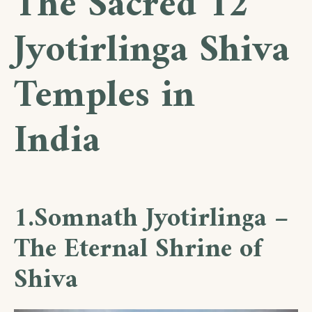
The Sacred 12
Jyotirlinga Shiva
Temples in
India
1.Somnath Jyotirlinga –
The Eternal Shrine of
Shiva