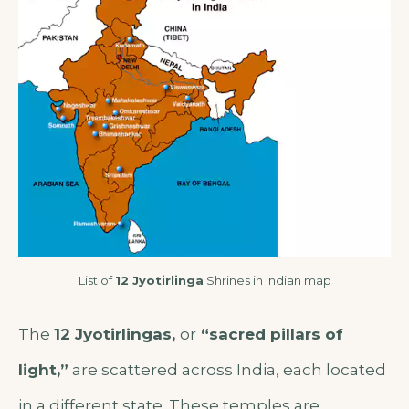
List of
12 Jyotirlinga
Shrines in Indian map
The
12 Jyotirlingas,
or
“sacred pillars of
light,”
are scattered across India, each located
in a different state. These temples are