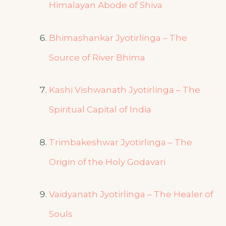
Himalayan Abode of Shiva
Bhimashankar Jyotirlinga – The
Source of River Bhima
Kashi Vishwanath Jyotirlinga – The
Spiritual Capital of India
Trimbakeshwar Jyotirlinga – The
Origin of the Holy Godavari
Vaidyanath Jyotirlinga – The Healer of
Souls