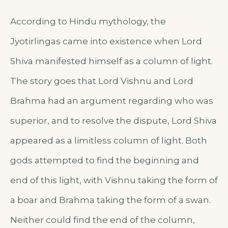
According to Hindu mythology, the
Jyotirlingas came into existence when Lord
Shiva manifested himself as a column of light.
The story goes that Lord Vishnu and Lord
Brahma had an argument regarding who was
superior, and to resolve the dispute, Lord Shiva
appeared as a limitless column of light. Both
gods attempted to find the beginning and
end of this light, with Vishnu taking the form of
a boar and Brahma taking the form of a swan.
Neither could find the end of the column,