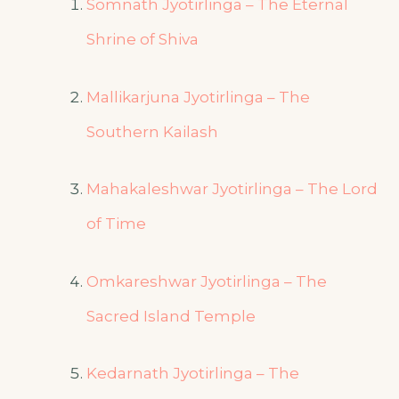
Somnath Jyotirlinga – The Eternal
Shrine of Shiva
Mallikarjuna Jyotirlinga – The
Southern Kailash
Mahakaleshwar Jyotirlinga – The Lord
of Time
Omkareshwar Jyotirlinga – The
Sacred Island Temple
Kedarnath Jyotirlinga – The