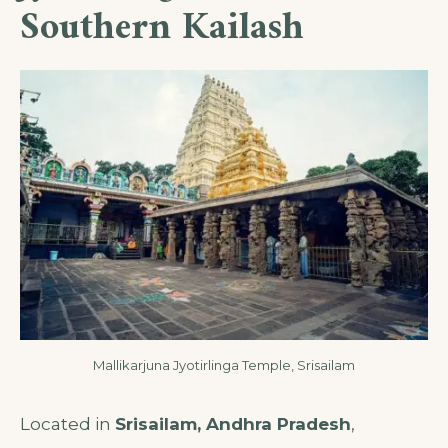
Southern Kailash
Mallikarjuna Jyotirlinga Temple, Srisailam
Located in
Srisailam, Andhra Pradesh
,