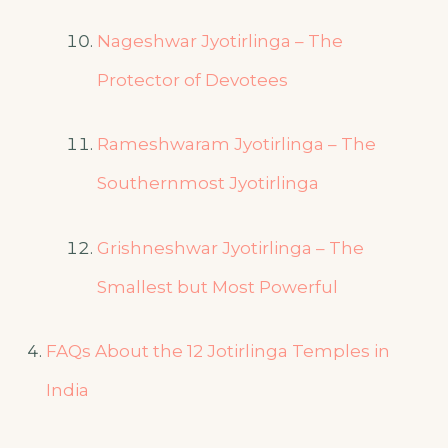
Nageshwar Jyotirlinga – The
Protector of Devotees
Rameshwaram Jyotirlinga – The
Southernmost Jyotirlinga
Grishneshwar Jyotirlinga – The
Smallest but Most Powerful
FAQs About the 12 Jotirlinga Temples in
India