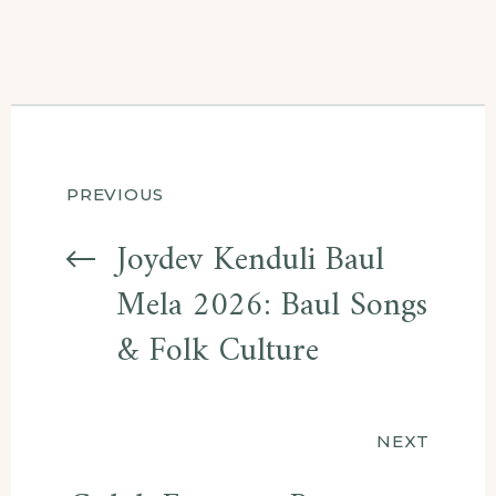
Post
PREVIOUS
navigation
Joydev Kenduli Baul
Mela 2026: Baul Songs
& Folk Culture
NEXT