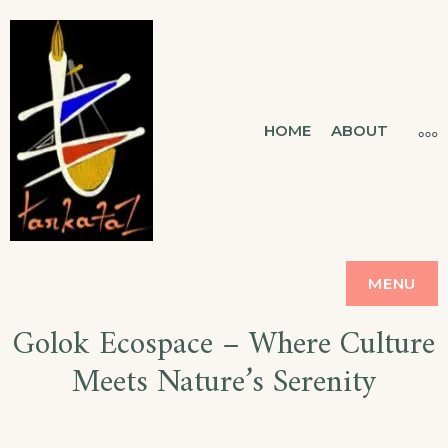
Skip
to
content
TARKATAZ
HOME
ABOUT
MO
CONNECTING SOUL
MENU
Golok Ecospace – Where Culture
Meets Nature’s Serenity